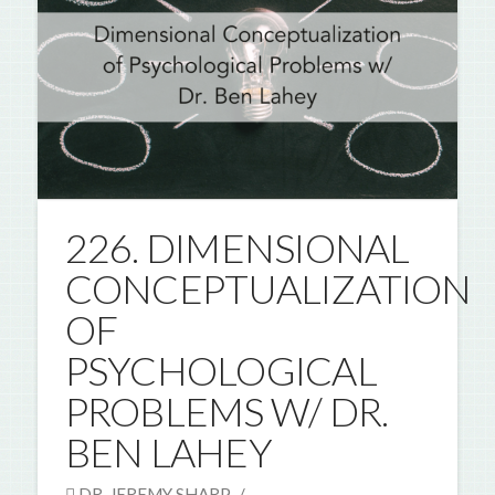
226. DIMENSIONAL
CONCEPTUALIZATION
OF
PSYCHOLOGICAL
PROBLEMS W/ DR.
BEN LAHEY
DR. JEREMY SHARP