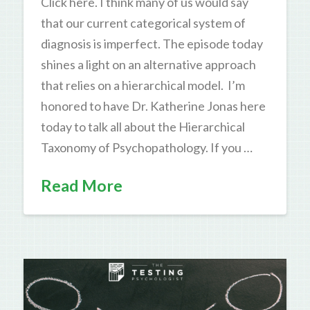
Click here. I think many of us would say
that our current categorical system of
diagnosis is imperfect. The episode today
shines a light on an alternative approach
that relies on a hierarchical model. I’m
honored to have Dr. Katherine Jonas here
today to talk all about the Hierarchical
Taxonomy of Psychopathology. If you …
Read More