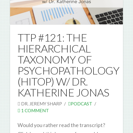
TTP #121: THE
HIERARCHICAL
TAXONOMY OF
PSYCHOPATHOLOGY
(HITOP) W/ DR.
KATHERINE JONAS
DR. JEREMY SHARP
PODCAST
1 COMMENT
Would you rather read the transcript?