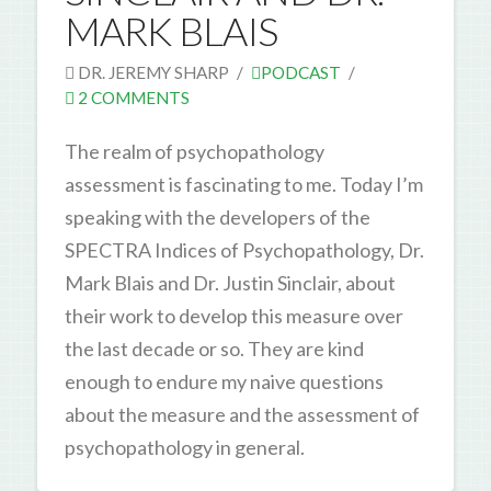
MARK BLAIS
DR. JEREMY SHARP
PODCAST
2 COMMENTS
The realm of psychopathology
assessment is fascinating to me. Today I’m
speaking with the developers of the
SPECTRA Indices of Psychopathology, Dr.
Mark Blais and Dr. Justin Sinclair, about
their work to develop this measure over
the last decade or so. They are kind
enough to endure my naive questions
about the measure and the assessment of
psychopathology in general.