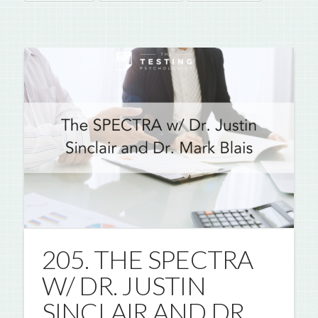
205. THE SPECTRA
W/ DR. JUSTIN
SINCLAIR AND DR.