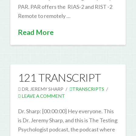
PAR. PAR offers the RIAS-2 and RIST -2
Remote to remotely …
Read More
121 TRANSCRIPT
DR. JEREMY SHARP
TRANSCRIPTS
LEAVE A COMMENT
Dr. Sharp: [00:00:00] Hey everyone. This
is Dr. Jeremy Sharp, and this is The Testing
Psychologist podcast, the podcast where