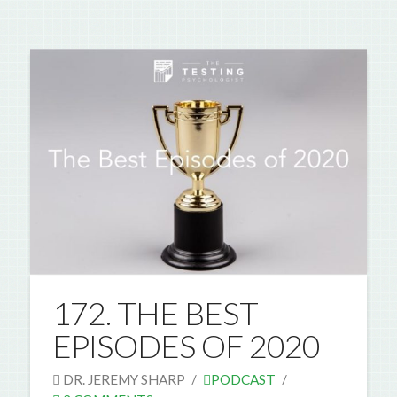
172. THE BEST
EPISODES OF 2020
DR. JEREMY SHARP
PODCAST