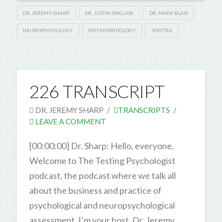
DR. JEREMY SHARP
DR. JUSTIN SINCLAIR
DR. MARK BLAIS
NEUROPSYCHOLOGY
PSYCHOPATHOLOGY
SPECTRA
226 TRANSCRIPT
DR. JEREMY SHARP
TRANSCRIPTS
LEAVE A COMMENT
[00:00:00] Dr. Sharp: Hello, everyone.
Welcome to The Testing Psychologist
podcast, the podcast where we talk all
about the business and practice of
psychological and neuropsychological
assessment. I’m your host, Dr. Jeremy