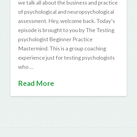
we talk all about the business and practice
of psychological and neuropsychological
assessment. Hey, welcome back. Today’s
episode is brought to you by The Testing
psychologist Beginner Practice
Mastermind. This is a group coaching
experience just for testing psychologists
who …
Read More