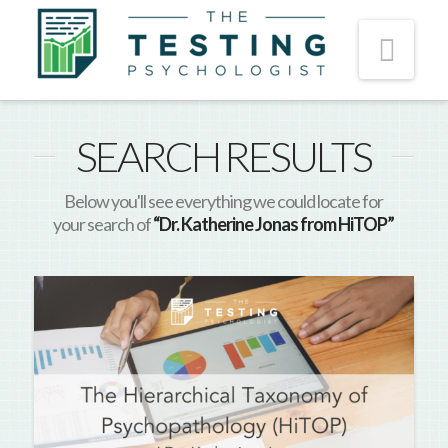
Nav
SEARCH RESULTS
Below you'll see everything we could locate for
your search of
“Dr. Katherine Jonas from HiTOP”