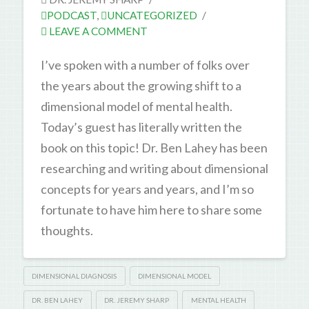
PODCAST
,
UNCATEGORIZED
LEAVE A COMMENT
I’ve spoken with a number of folks over
the years about the growing shift to a
dimensional model of mental health.
Today’s guest has literally written the
book on this topic! Dr. Ben Lahey has been
researching and writing about dimensional
concepts for years and years, and I’m so
fortunate to have him here to share some
thoughts.
DIMENSIONAL DIAGNOSIS
DIMENSIONAL MODEL
DR. BEN LAHEY
DR. JEREMY SHARP
MENTAL HEALTH