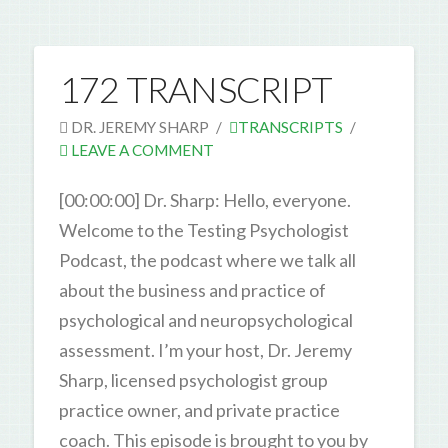
172 TRANSCRIPT
DR. JEREMY SHARP
TRANSCRIPTS
LEAVE A COMMENT
[00:00:00] Dr. Sharp: Hello, everyone.
Welcome to the Testing Psychologist
Podcast, the podcast where we talk all
about the business and practice of
psychological and neuropsychological
assessment. I’m your host, Dr. Jeremy
Sharp, licensed psychologist group
practice owner, and private practice
coach. This episode is brought to you by