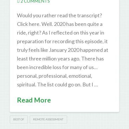
2 COMMENTS
Would you rather read the transcript?
Click here. Well. 2020 has been quite a
ride, right? As I reflected on this year in
preparation for recording this episode, it
truly feels like January 2020 happened at
least three million years ago. There has
been incredible loss for many of us…
personal, professional, emotional,
spiritual. The list could go on. But I …
Read More
BEST OF
REMOTE ASSESSMENT