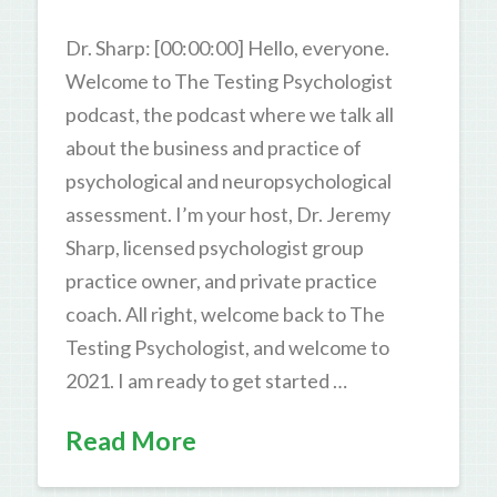
Dr. Sharp: [00:00:00] Hello, everyone.
Welcome to The Testing Psychologist
podcast, the podcast where we talk all
about the business and practice of
psychological and neuropsychological
assessment. I’m your host, Dr. Jeremy
Sharp, licensed psychologist group
practice owner, and private practice
coach. All right, welcome back to The
Testing Psychologist, and welcome to
2021. I am ready to get started …
Read More