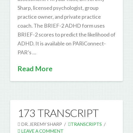
Sharp, licensed psychologist, group
practice owner, and private practice
coach. The BRIEF-2 ADHD form uses
BRIEF-2 scores to predict the likelihood of
ADHD. It is available on PARiConnect-
PAR’s …
Read More
173 TRANSCRIPT
DR. JEREMY SHARP
TRANSCRIPTS
LEAVE A COMMENT